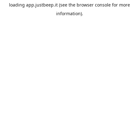
loading
app.justbeep.it
(see the
browser console
for more
information).