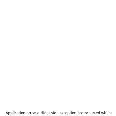
Application error: a
client
-side exception has occurred while